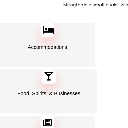
Millington is a small, quaint vi
Accommodations
Food, Spirits, & Businesses