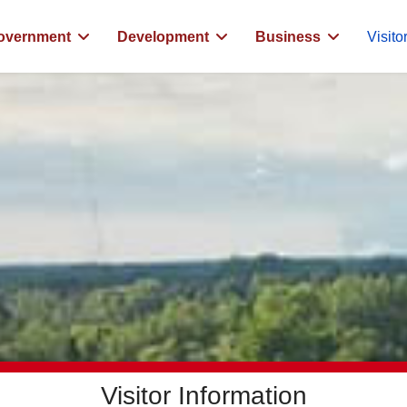
overnment
Development
Business
Visito
Visitor Information