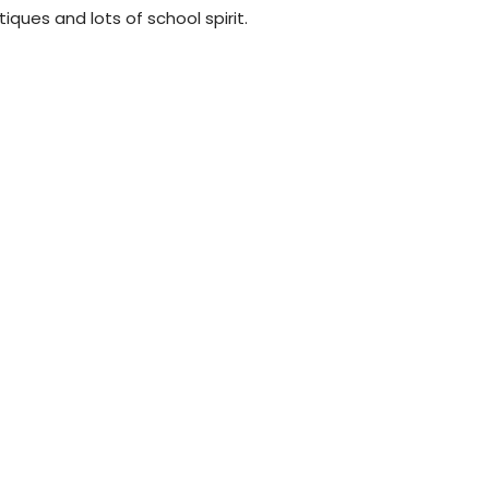
tiques and lots of school spirit.