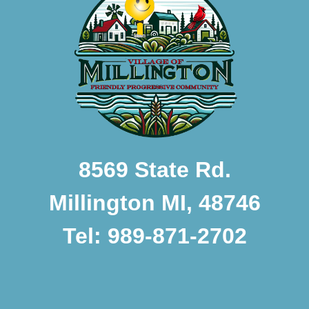
8569 State Rd.
Millington MI, 48746
Tel: 989-871-2702