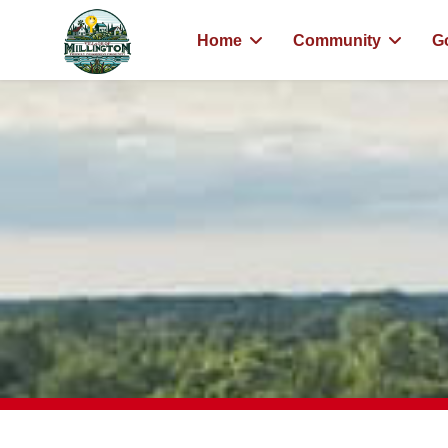
Home
Community
G