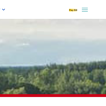
r
Pay Bill