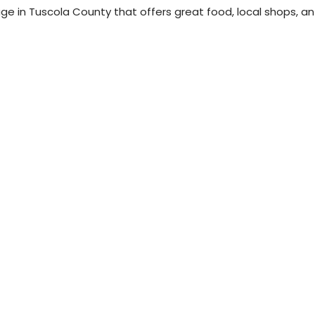
llage in Tuscola County that offers great food, local shops, an