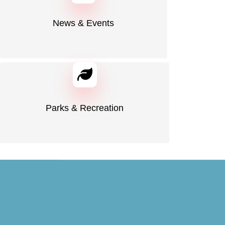
News & Events
Parks & Recreation