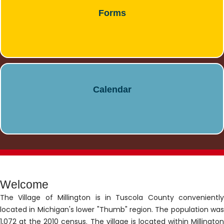
Forms
Calendar
Welcome
The Village of Millington is in Tuscola County conveniently
located in Michigan's lower "Thumb" region. The population was
1,072 at the 2010 census. The village is located within Millington