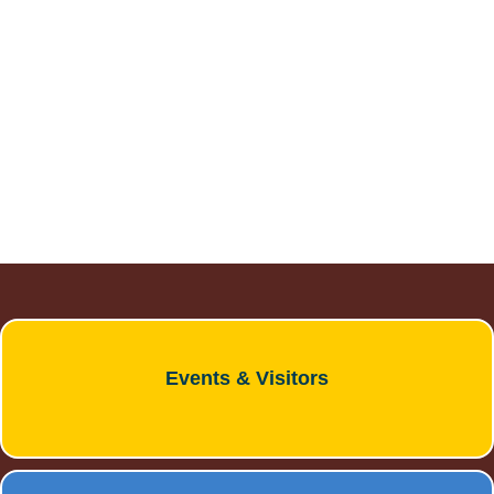
DOWNTOWN DEVELOPMENT
AUTHORITY BOARD
Meetings are 2nd Wednesday of each
month at 7:00 p.m.
Events & Visitors