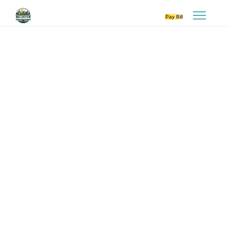
Pay Bill
VILLAGE COUNCIL
Meetings are 2nd Monday of every
month at 6:00 p.m
PLANNING COMMISSION
Meetings are 3rd Tuesday of every
other month at 6:00 p.m.