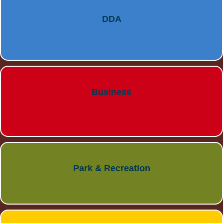
DDA
Business
Park & Recreation