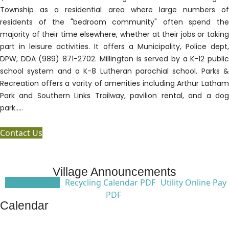
Township as a residential area where large numbers of
residents of the "bedroom community" often spend the
majority of their time elsewhere, whether at their jobs or taking
part in leisure activities. It offers a Municipality, Police dept,
DPW, DDA (989) 871-2702. Millington is served by a K-12 public
school system and a K-8 Lutheran parochial school. Parks &
Recreation offers a varity of amenities including Arthur Latham
Park and Southern Links Trailway, pavilion rental, and a dog
park.....
Contact Us
Village Announcements
Public Notices
Recycling Calendar PDF
Utility Online Pay
PDF
Calendar